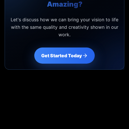
Amazing?
Let's discuss how we can bring your vision to life
with the same quality and creativity shown in our
work.
Get Started Today