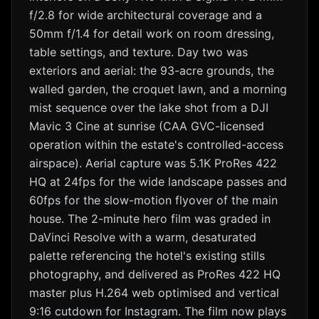
f/2.8 for wide architectural coverage and a
50mm f/1.4 for detail work on room dressing,
table settings, and texture. Day two was
exteriors and aerial: the 93-acre grounds, the
walled garden, the croquet lawn, and a morning
mist sequence over the lake shot from a DJI
Mavic 3 Cine at sunrise (CAA GVC-licensed
operation within the estate's controlled-access
airspace). Aerial capture was 5.1K ProRes 422
HQ at 24fps for the wide landscape passes and
60fps for the slow-motion flyover of the main
house. The 2-minute hero film was graded in
DaVinci Resolve with a warm, desaturated
palette referencing the hotel's existing stills
photography, and delivered as ProRes 422 HQ
master plus H.264 web optimised and vertical
9:16 cutdown for Instagram. The film now plays