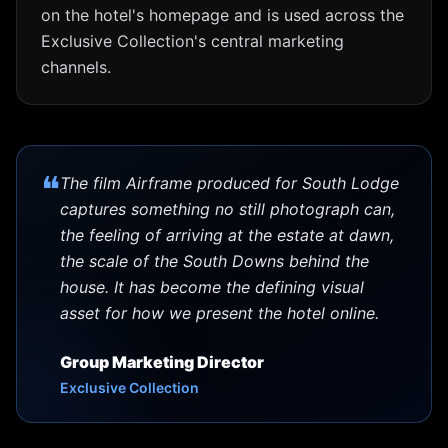
on the hotel's homepage and is used across the
Exclusive Collection's central marketing
channels.
❝
The film Airframe produced for South Lodge
captures something no still photograph can,
the feeling of arriving at the estate at dawn,
the scale of the South Downs behind the
house. It has become the defining visual
asset for how we present the hotel online.
Group Marketing Director
Exclusive Collection