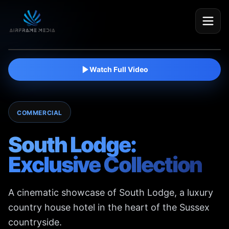
Watch film
Watch Full Video
COMMERCIAL
South Lodge:
Exclusive Collection
A cinematic showcase of South Lodge, a luxury
country house hotel in the heart of the Sussex
countryside.