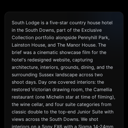
South Lodge is a five-star country house hotel
in the South Downs, part of the Exclusive
Collection portfolio alongside Pennyhill Park,
Lainston House, and The Manor House. The
brief was a cinematic showcase film for the
hotel's redesigned website, capturing
architecture, interiors, grounds, dining, and the
surrounding Sussex landscape across two
shoot days. Day one covered interiors: the
restored Victorian drawing room, the Camellia
restaurant (one Michelin star at time of filming),
the wine cellar, and four suite categories from
classic double to the top-end Junior Suite with
views across the South Downs. We shot
interiors on a Sony FX6 with a Sigma 14-24mm