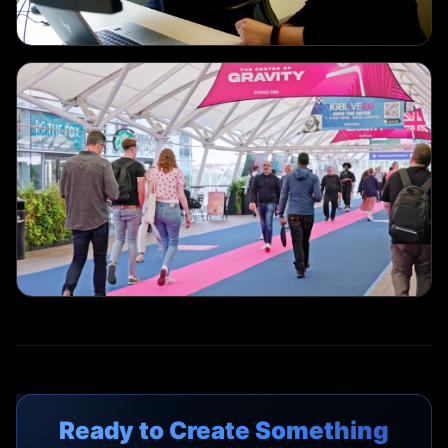
EVENT COVERAGE
ExCeL Media Team
EVENT COVERAGE
IGB Live
Ready to Create Something