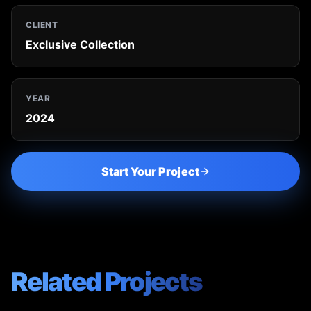
CLIENT
Exclusive Collection
YEAR
2024
Start Your Project
Related Projects