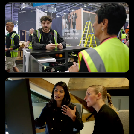
CORPORATE
Exhibitor Services