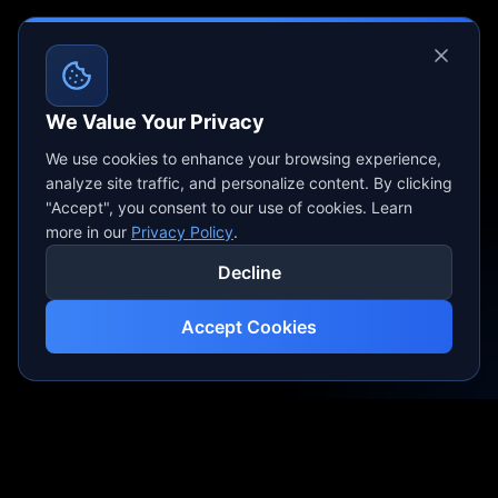
We Value Your Privacy
We use cookies to enhance your browsing experience,
analyze site traffic, and personalize content. By clicking
"Accept", you consent to our use of cookies. Learn
more in our
Privacy Policy
.
Decline
Accept Cookies