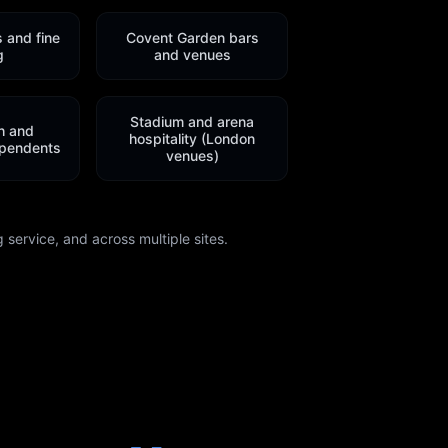
s and fine
Covent Garden bars
g
and venues
Stadium and arena
h and
hospitality (London
pendents
venues)
 service, and across multiple sites.