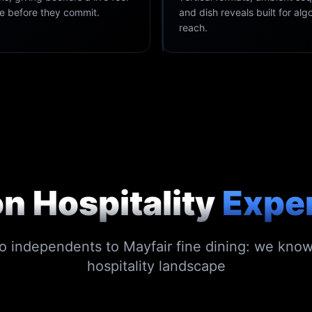
ce before they commit.
and dish reveals built for alg
reach.
n Hospitality
Expe
 independents to Mayfair fine dining: we kno
hospitality landscape