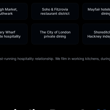
gh Market,
Soho & Fitzrovia
Mayfair hotel
uthwark
restaurant district
dinin
ary Wharf
The City of London
Shoreditc
e hospitality
private dining
Hackney inde
-running hospitality relationship. We film in working kitchens, during