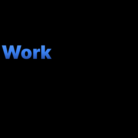
y Work