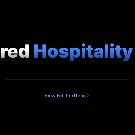
ured
Hospitalit
COMMERCIAL
South Lodge: Exclusive Collection
View Full Portfolio