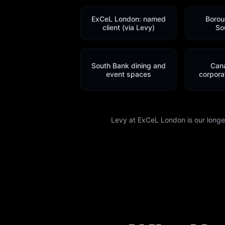
ExCeL London: named
Borou
client (via Levy)
So
South Bank dining and
Can
event spaces
corporat
Levy at ExCeL London is our longest