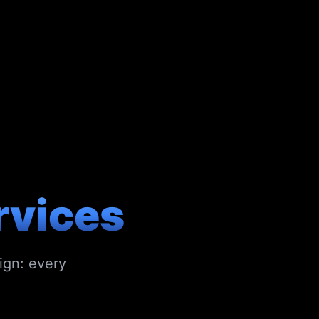
rvices
ign: every