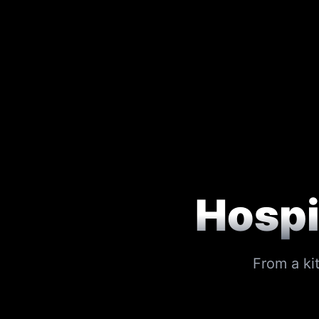
Hospi
From a ki