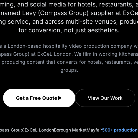
ming, and social media for hotels, restaurants, 
a named Levy (Compass Group) supplier at ExCeL
ng service, and across multi-site venues, produ
for conversion, not just aesthetics.
s a London-based hospitality video production company wi
pass Group) at ExCeL London. We film in working kitchens,
, producing content that converts for hotels, restaurants, v
groups.
Get a Free Quote
View Our Work
pass Group)
ExCeL London
Borough Market
Mayfair
500+ production