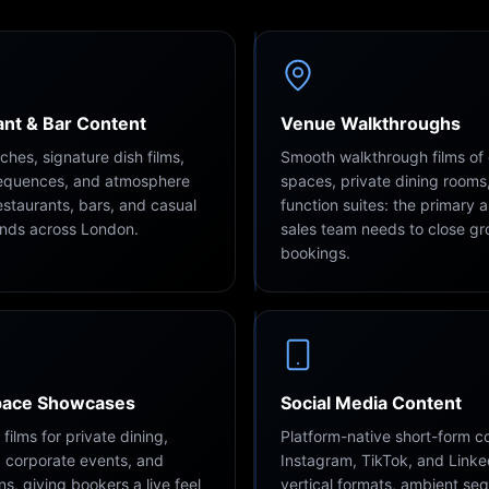
nt & Bar Content
Venue Walkthroughs
hes, signature dish films,
Smooth walkthrough films of
sequences, and atmosphere
spaces, private dining rooms
restaurants, bars, and casual
function suites: the primary 
ands across London.
sales team needs to close g
bookings.
pace Showcases
Social Media Content
ilms for private dining,
Platform-native short-form co
 corporate events, and
Instagram, TikTok, and Linke
ns, giving bookers a live feel
vertical formats, ambient se