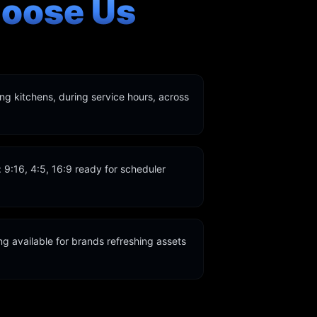
oose Us
ing kitchens, during service hours, across
s: 9:16, 4:5, 16:9 ready for scheduler
g available for brands refreshing assets