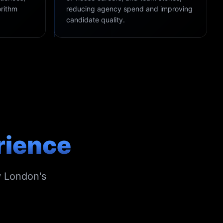
orithm
reducing agency spend and improving
candidate quality.
rience
w London's