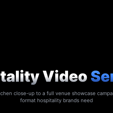
tality Video
Se
tchen close-up to a full venue showcase campa
format hospitality brands need