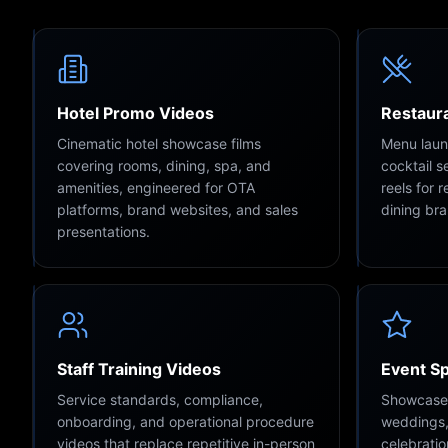
Hotel Promo Videos
Restaura
Cinematic hotel showcase films
Menu launc
covering rooms, dining, spa, and
cocktail 
amenities, engineered for OTA
reels for 
platforms, brand websites, and sales
dining br
presentations.
Staff Training Videos
Event S
Service standards, compliance,
Showcase f
onboarding, and operational procedure
weddings,
videos that replace repetitive in-person
celebratio