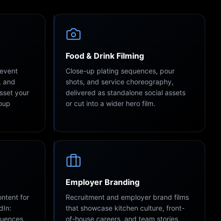
Food & Drink Filming
 event
Close-up plating sequences, pour
, and
shots, and service choreography,
asset your
delivered as standalone social assets
roup
or cut into a wider hero film.
Employer Branding
ntent for
Recruitment and employer brand films
dIn:
that showcase kitchen culture, front-
quences,
of-house careers, and team stories,