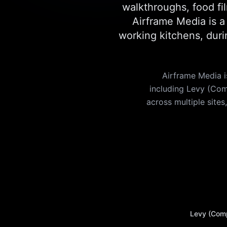
walkthroughs, food fil
Airframe Media is 
working kitchens, duri
Airframe Media i
including Levy (Com
across multiple sites
Levy (Com