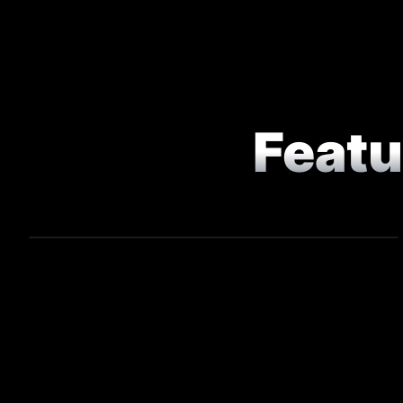
Feat
COMMERCIAL
Game On - Chef Competition