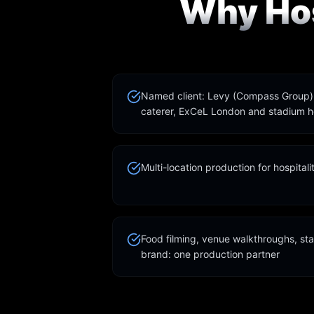
Why Hos
Named client: Levy (Compass Group), 
caterer, ExCeL London and stadium ho
Multi-location production for hospital
Food filming, venue walkthroughs, sta
brand: one production partner