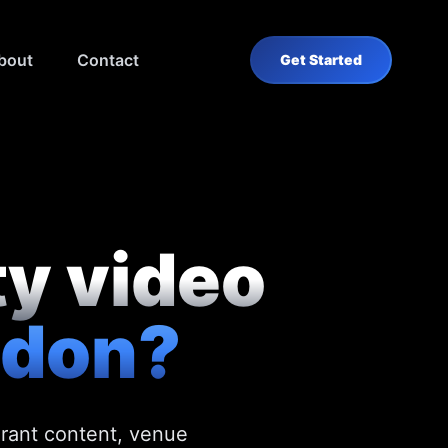
bout
Contact
Get Started
ty video
ndon?
urant content, venue