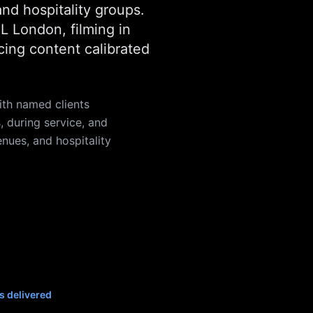
and hospitality groups.
 London, filming in
cing content calibrated
th named clients
 during service, and
enues, and hospitality
s delivered