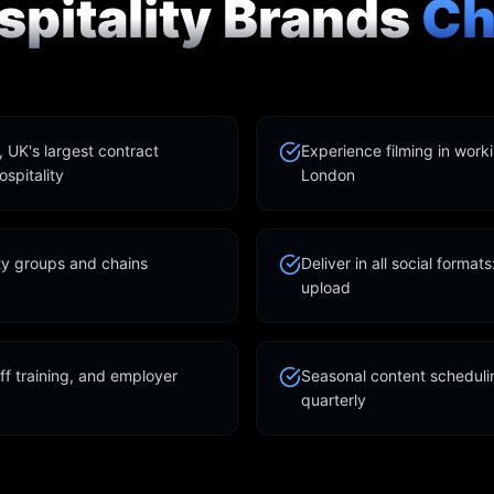
pitality Brands
Ch
UK's largest contract
Experience filming in work
spitality
London
ity groups and chains
Deliver in all social format
upload
ff training, and employer
Seasonal content schedulin
quarterly