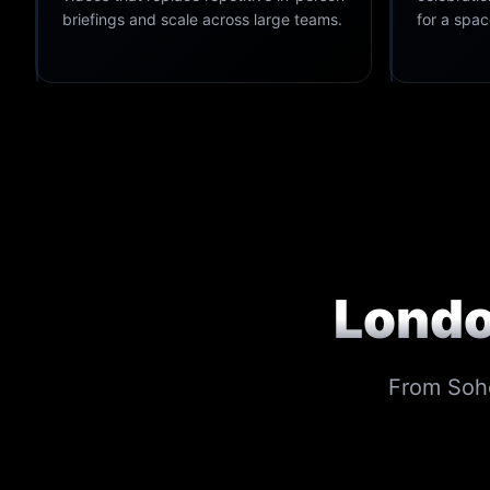
briefings and scale across large teams.
for a spa
Londo
From Soho