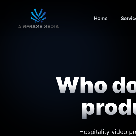
Home
Servic
Who doe
prod
Hospitality video p