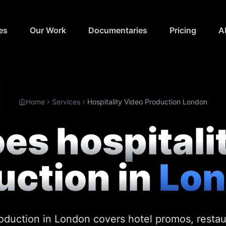
es
Our Work
Documentaries
Pricing
A
Home
Services
Hospitality Video Production London
s hospitali
uction in
Lo
roduction in London covers hotel promos, resta