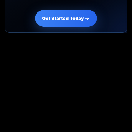
Get Started Today