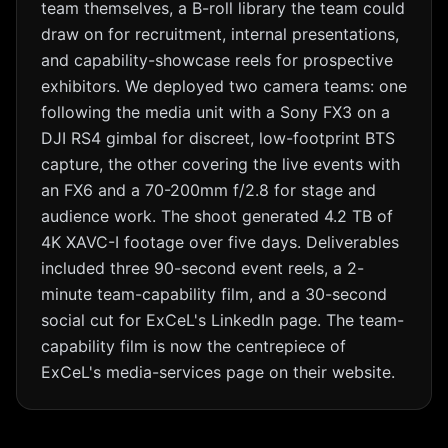
team themselves, a B-roll library the team could
draw on for recruitment, internal presentations,
and capability-showcase reels for prospective
exhibitors. We deployed two camera teams: one
following the media unit with a Sony FX3 on a
DJI RS4 gimbal for discreet, low-footprint BTS
capture, the other covering the live events with
an FX6 and a 70-200mm f/2.8 for stage and
audience work. The shoot generated 4.2 TB of
4K XAVC-I footage over five days. Deliverables
included three 90-second event reels, a 2-
minute team-capability film, and a 30-second
social cut for ExCeL's LinkedIn page. The team-
capability film is now the centrepiece of
ExCeL's media-services page on their website.