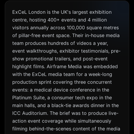
ExCeL London is the UK's largest exhibition
centre, hosting 400+ events and 4 million
visitors annually across 100,000 square metres
of pillar-free event space. Their in-house media
team produces hundreds of videos a year,
event walkthroughs, exhibitor testimonials, pre-
show promotional trailers, and post-event
highlight films. Airframe Media was embedded
with the ExCeL media team for a week-long
production sprint covering three concurrent
events: a medical device conference in the
Platinum Suite, a consumer tech expo in the
main halls, and a black-tie awards dinner in the
ICC Auditorium. The brief was to produce live-
action event coverage while simultaneously
filming behind-the-scenes content of the media