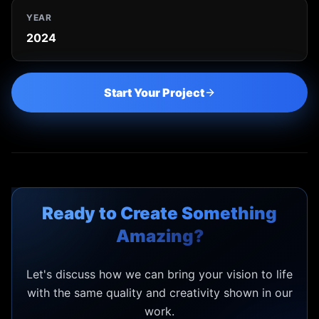
YEAR
2024
Start Your Project
Ready to Create Something
Amazing?
Let's discuss how we can bring your vision to life
with the same quality and creativity shown in our
work.