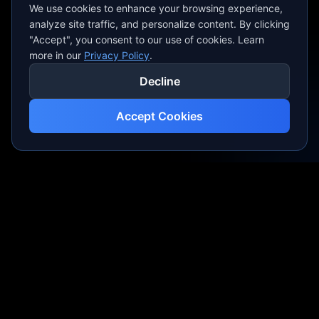
We use cookies to enhance your browsing experience,
analyze site traffic, and personalize content. By clicking
"Accept", you consent to our use of cookies. Learn
more in our
Privacy Policy
.
Decline
Accept Cookies
Professional video production crafting visual
masterpieces for brands and creators.