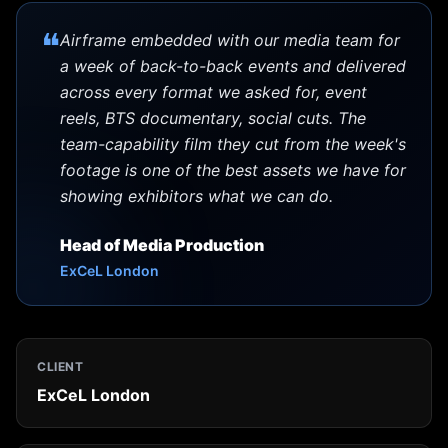
❝
Airframe embedded with our media team for
a week of back-to-back events and delivered
across every format we asked for, event
reels, BTS documentary, social cuts. The
team-capability film they cut from the week's
footage is one of the best assets we have for
showing exhibitors what we can do.
Head of Media Production
ExCeL London
CLIENT
ExCeL London