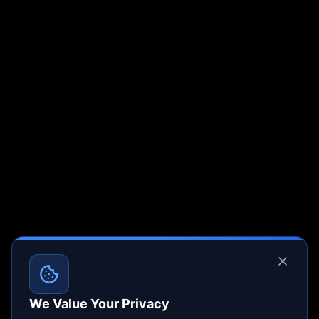
We Value Your Privacy