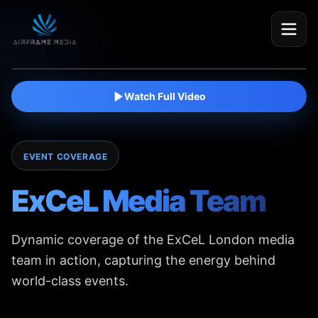
Watch film
Watch Full Video
EVENT COVERAGE
ExCeL Media Team
Dynamic coverage of the ExCeL London media
team in action, capturing the energy behind
world-class events.