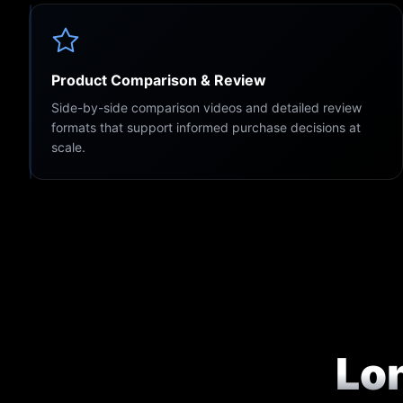
Product Comparison & Review
Side-by-side comparison videos and detailed review
formats that support informed purchase decisions at
scale.
Lo