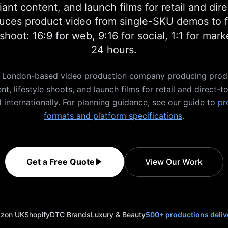
ant content, and launch films for retail and di
ces product video from single-SKU demos to fu
hoot: 16:9 for web, 9:16 for social, 1:1 for mar
24 hours.
 a London-based video production company producing pro
t, lifestyle shoots, and launch films for retail and direct
 internationally. For planning guidance, see our guide to
pr
formats and platform specifications
.
Get a Free Quote
View Our Work
zon UK
Shopify
DTC Brands
Luxury & Beauty
500+ productions deliv