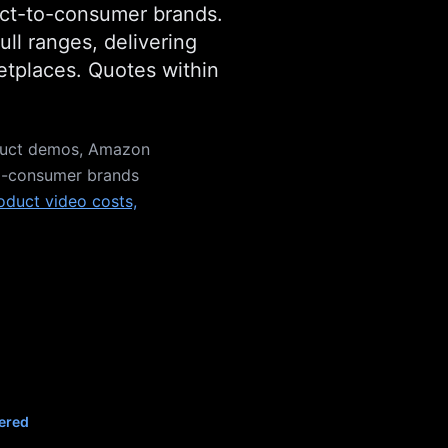
rect-to-consumer brands.
ll ranges, delivering
ketplaces. Quotes within
duct demos, Amazon
-to-consumer brands
oduct video costs,
ered