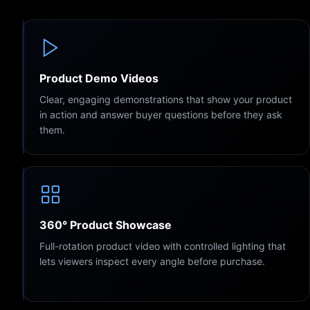
Product Demo Videos
Clear, engaging demonstrations that show your product
in action and answer buyer questions before they ask
them.
360° Product Showcase
Full-rotation product video with controlled lighting that
lets viewers inspect every angle before purchase.