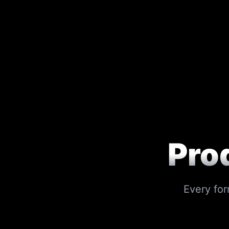
Pro
Every for