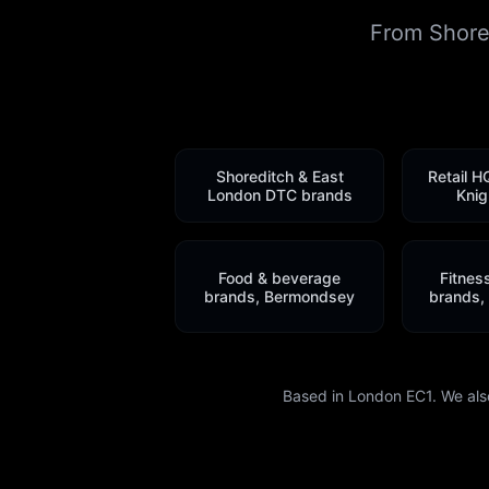
From Shored
Shoreditch & East
Retail H
London DTC brands
Knig
Food & beverage
Fitnes
brands, Bermondsey
brands,
Based in London EC1. We als