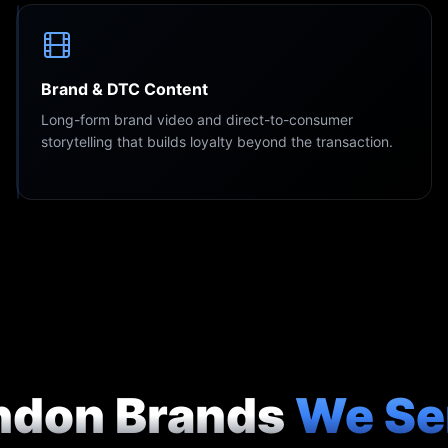
Brand & DTC Content
Long-form brand video and direct-to-consumer
storytelling that builds loyalty beyond the transaction.
ndon Brands
We Se