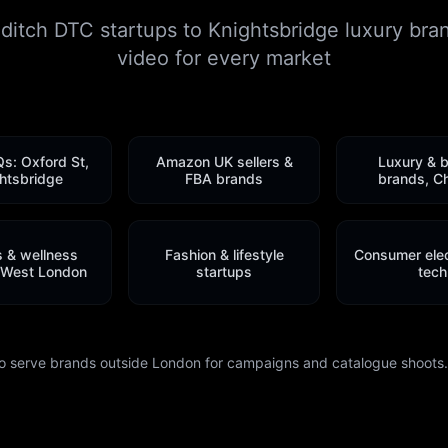
itch DTC startups to Knightsbridge luxury bra
video for every market
Qs: Oxford St,
Amazon UK sellers &
Luxury & 
htsbridge
FBA brands
brands, C
s & wellness
Fashion & lifestyle
Consumer elec
 West London
startups
tech
o serve brands outside London for campaigns and catalogue shoots. 