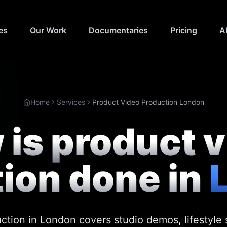
es
Our Work
Documentaries
Pricing
A
Home
Services
Product Video Production London
is product 
ion done in
ction in London covers studio demos, lifestyl