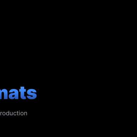
mats
production