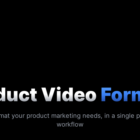
duct Video
For
mat your product marketing needs, in a single 
workflow