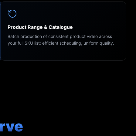
Product Range & Catalogue
Batch production of consistent product video across
your full SKU list: efficient scheduling, uniform quality.
rve