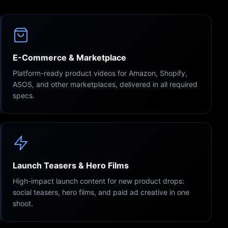
E-Commerce & Marketplace
Platform-ready product videos for Amazon, Shopify,
ASOS, and other marketplaces, delivered in all required
specs.
Launch Teasers & Hero Films
High-impact launch content for new product drops:
social teasers, hero films, and paid ad creative in one
shoot.