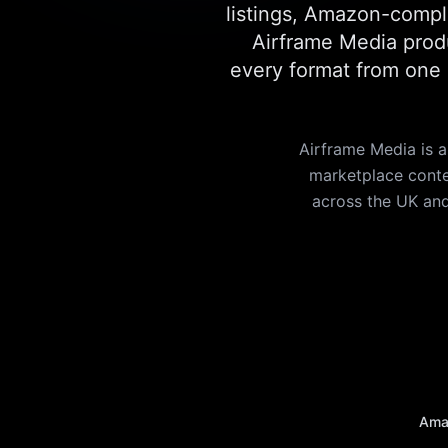
listings, Amazon-compli
Airframe Media produ
every format from one s
Airframe Media is
marketplace conten
across the UK and
Ama