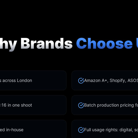
hy Brands
Choose 
ts across London
Amazon A+, Shopify, ASOS
9:16 in one shoot
Batch production pricing 
led in-house
Full usage rights: digital, s