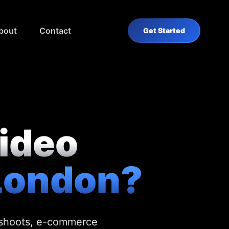
bout
Contact
Get Started
video
London?
e shoots, e-commerce