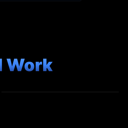
l Work
COMMERCIAL
Exclusive Gym Showcase