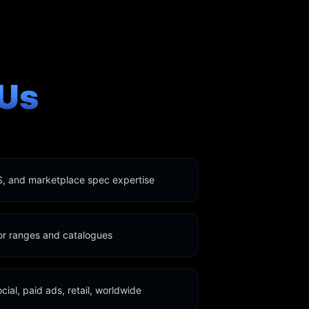
Us
, and marketplace spec expertise
for ranges and catalogues
ocial, paid ads, retail, worldwide