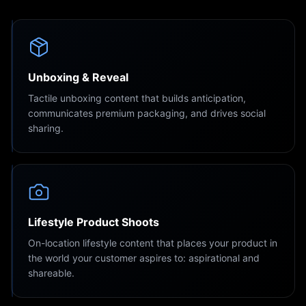
Unboxing & Reveal
Tactile unboxing content that builds anticipation,
communicates premium packaging, and drives social
sharing.
Lifestyle Product Shoots
On-location lifestyle content that places your product in
the world your customer aspires to: aspirational and
shareable.