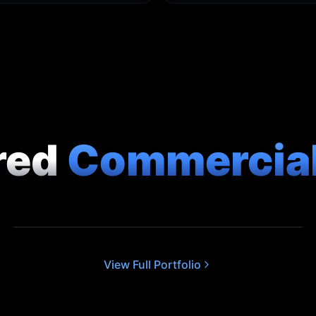
red
Commercia
CORPORATE
The Arc EC2 - Apartment Showcase
View Full Portfolio