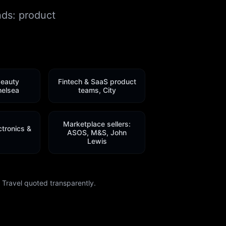
nds: product
beauty
Fintech & SaaS product
helsea
teams, City
Marketplace sellers:
tronics &
ASOS, M&S, John
Lewis
Travel quoted transparently.