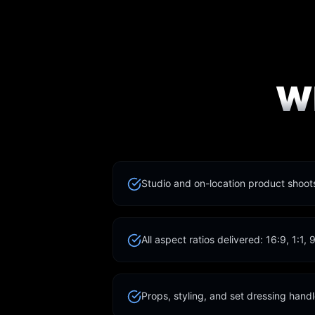
W
Studio and on-location product shoo
All aspect ratios delivered: 16:9, 1:1, 
Props, styling, and set dressing hand