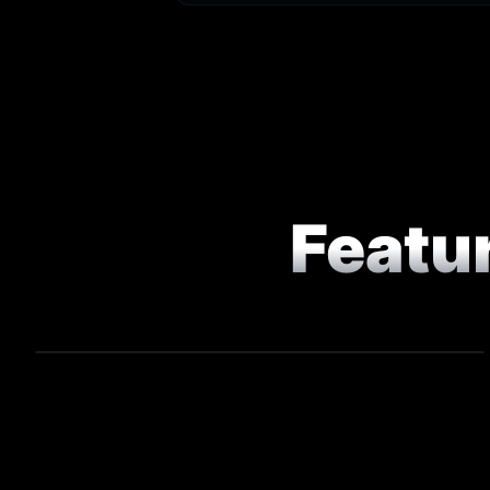
Featu
COMMERCIAL
Game On - Chef Competition