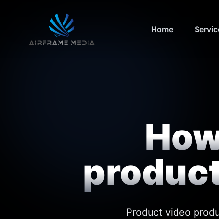
Home
Servic
How 
product
Product video produ