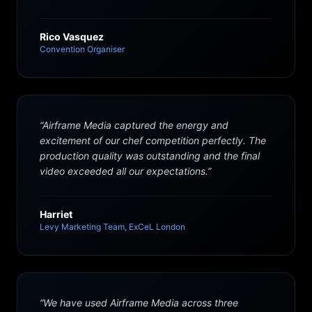
Rico Vasquez
Convention Organiser
“
Airframe Media captured the energy and
excitement of our chef competition perfectly. The
production quality was outstanding and the final
video exceeded all our expectations.
”
Harriet
Levy Marketing Team, ExCeL London
“
We have used Airframe Media across three