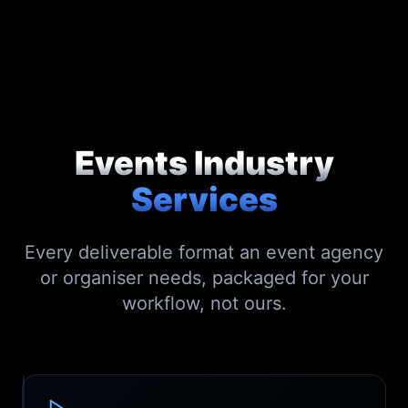
Events Industry
Services
Every deliverable format an event agency
or organiser needs, packaged for your
workflow, not ours.