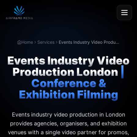
Home
Services
Events Industry Video Production London
Events Industry Video
Production London
|
Conference &
Exhibition Filming
Events industry video production in London
provides agencies, organisers, and exhibition
venues with a single video partner for promos,