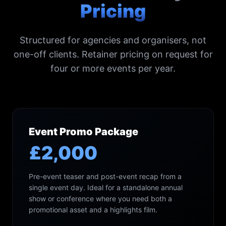
Pricing
Structured for agencies and organisers, not
one-off clients. Retainer pricing on request for
four or more events per year.
Event Promo Package
£2,000
Pre-event teaser and post-event recap from a
single event day. Ideal for a standalone annual
show or conference where you need both a
promotional asset and a highlights film.