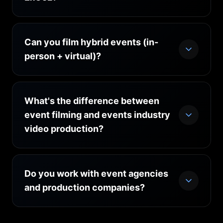
which we recommend for annual shows and
event series.
Can you film hybrid events (in-
person + virtual)?
What's the difference between
event filming and events industry
video production?
Do you work with event agencies
and production companies?