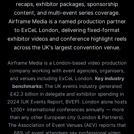
recaps, exhibitor packages, sponsorship
content, and multi-event series coverage.
Airframe Media is a named production partner
to ExCeL London, delivering fixed-format
exhibitor videos and conference highlight reels
across the UK's largest convention venue.
Airframe Media is a London-based video production
company working with event agencies, organisers,
and venues including ExCeL London.
Key industry
benchmarks:
The UK events industry generated
£42.3 billion in delegate and exhibitor spending in
2024 (UK Events Report, BVEP). London alone hosts
1,200+ international conferences annually — more
than any other European city (London & Partners).
The Association of Event Venues (AEV) reports that
68% of event attendees say professional video