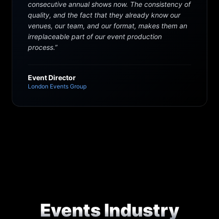
consecutive annual shows now. The consistency of
quality, and the fact that they already know our
venues, our team, and our format, makes them an
irreplaceable part of our event production
process.
”
Event Director
London Events Group
Events Industry