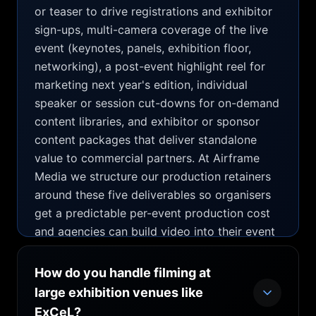
or teaser to drive registrations and exhibitor
sign-ups, multi-camera coverage of the live
event (keynotes, panels, exhibition floor,
networking), a post-event highlight reel for
marketing next year's edition, individual
speaker or session cut-downs for on-demand
content libraries, and exhibitor or sponsor
content packages that deliver standalone
value to commercial partners. At Airframe
Media we structure our production retainers
around these five deliverables so organisers
get a predictable per-event production cost
and agencies can build video into their event
proposals from day one rather than sourcing
it as an afterthought. The most cost-efficient
How do you handle filming at
structure is a combined package: pre-event
large exhibition venues like
promo + live-day filming + post-event edit,
ExCeL?