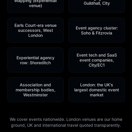
Wapping (experiential
Guildhall, City
venue)
Earls Court-era venue
Event agency cluster:
successors, West
Soho & Fitzrovia
London
Event tech and SaaS
Experiential agency
event companies,
row: Shoreditch
City/EC1
Association and
London: the UK's
membership bodies,
largest domestic event
Westminster
market
We cover events nationwide. London venues are our home
ground, UK and international travel quoted transparently.