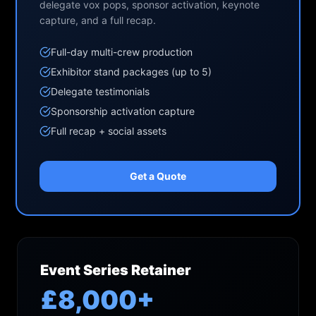
delegate vox pops, sponsor activation, keynote
capture, and a full recap.
Full-day multi-crew production
Exhibitor stand packages (up to 5)
Delegate testimonials
Sponsorship activation capture
Full recap + social assets
Get a Quote
Event Series Retainer
£8,000+