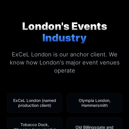
London's Events
Industry
ExCeL London is our anchor client. We
know how London's major event venues
operate
ExCeL London (named
Olympia London,
production client)
Hammersmith
Tobacco Dock,
Old Billingsgate and