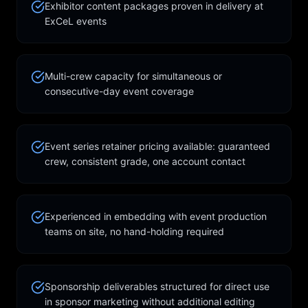
Exhibitor content packages proven in delivery at
ExCeL events
Multi-crew capacity for simultaneous or
consecutive-day event coverage
Event series retainer pricing available: guaranteed
crew, consistent grade, one account contact
Experienced in embedding with event production
teams on site, no hand-holding required
Sponsorship deliverables structured for direct use
in sponsor marketing without additional editing