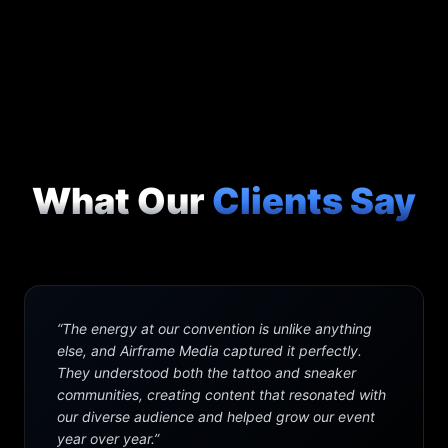
What Our
Clients Say
“
The energy at our convention is unlike anything
else, and Airframe Media captured it perfectly.
They understood both the tattoo and sneaker
communities, creating content that resonated with
our diverse audience and helped grow our event
year over year.
”