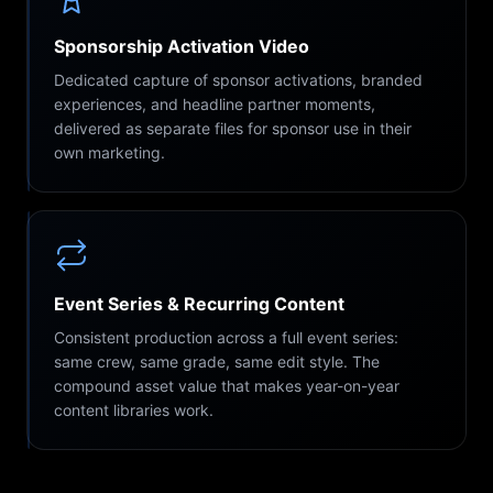
Sponsorship Activation Video
Dedicated capture of sponsor activations, branded
experiences, and headline partner moments,
delivered as separate files for sponsor use in their
own marketing.
Event Series & Recurring Content
Consistent production across a full event series:
same crew, same grade, same edit style. The
compound asset value that makes year-on-year
content libraries work.