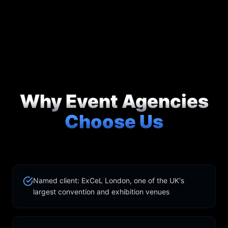
Why Event Agencies
Choose Us
Named client: ExCeL London, one of the UK's
largest convention and exhibition venues