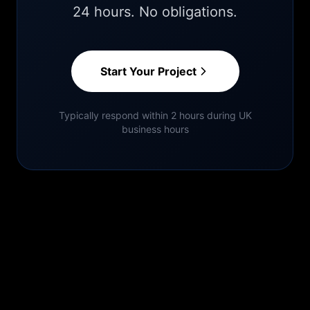
24 hours. No obligations.
Start Your Project
Typically respond within 2 hours during UK
business hours