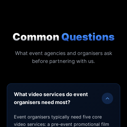
Common
Questions
What event agencies and organisers ask
before partnering with us.
What video services do event
organisers need most?
Event organisers typically need five core
video services: a pre-event promotional film