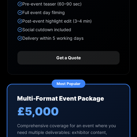
Pre-event teaser (60–90 sec)
Full event day filming
Post-event highlight edit (3–4 min)
Social cutdown included
Delivery within 5 working days
Get a Quote
Most Popular
Multi-Format Event Package
£5,000
Comprehensive coverage for an event where you
need multiple deliverables: exhibitor content,