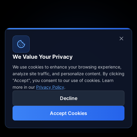
We Value Your Privacy
We use cookies to enhance your browsing experience,
analyze site traffic, and personalize content. By clicking
"Accept", you consent to our use of cookies. Learn
more in our
Privacy Policy
.
Decline
Accept Cookies