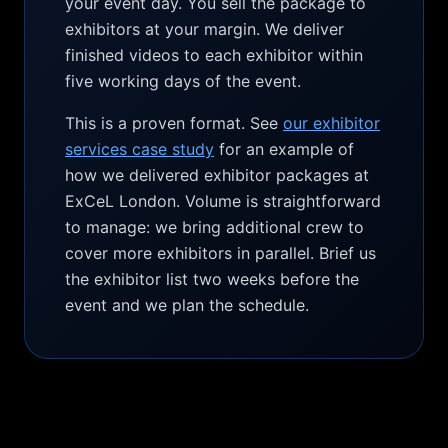
your event day. You sell the package to
exhibitors at your margin. We deliver
finished videos to each exhibitor within
five working days of the event.
This is a proven format. See
our exhibitor
services case study
for an example of
how we delivered exhibitor packages at
ExCeL London. Volume is straightforward
to manage: we bring additional crew to
cover more exhibitors in parallel. Brief us
the exhibitor list two weeks before the
event and we plan the schedule.