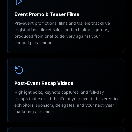
Event Promo & Teaser Films
Pre-event promotional films and trailers that drive
registrations, ticket sales, and exhibitor sign-ups,
produced from brief to delivery against your
campaign calendar.
Post-Event Recap Videos
Highlight edits, keynote captures, and full-day
recaps that extend the life of your event, delivered to
exhibitors, sponsors, delegates, and your next-year
marketing audience.