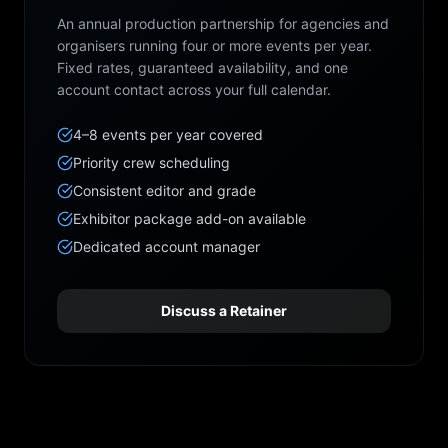
An annual production partnership for agencies and
organisers running four or more events per year.
Fixed rates, guaranteed availability, and one
account contact across your full calendar.
4–8 events per year covered
Priority crew scheduling
Consistent editor and grade
Exhibitor package add-on available
Dedicated account manager
Discuss a Retainer