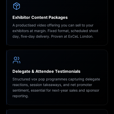
Exhibitor Content Packages
A productised video offering you can sell to your
exhibitors at margin. Fixed format, scheduled shoot
day, five-day delivery. Proven at ExCeL London.
Delegate & Attendee Testimonials
Structured vox pop programmes capturing delegate
reactions, session takeaways, and net promoter
sentiment, essential for next-year sales and sponsor
reporting.