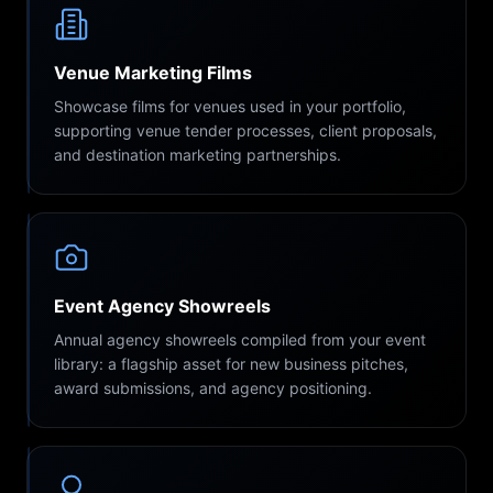
Venue Marketing Films
Showcase films for venues used in your portfolio,
supporting venue tender processes, client proposals,
and destination marketing partnerships.
Event Agency Showreels
Annual agency showreels compiled from your event
library: a flagship asset for new business pitches,
award submissions, and agency positioning.