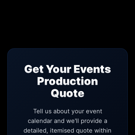
Get Your Events
Production
Quote
Tell us about your event
calendar and we'll provide a
detailed, itemised quote within