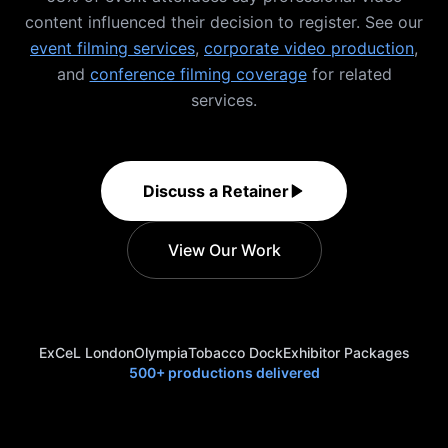
content influenced their decision to register. See our
event filming services
,
corporate video production
,
and
conference filming coverage
for related
services.
Discuss a Retainer
View Our Work
ExCeL London
Olympia
Tobacco Dock
Exhibitor Packages
500+ productions delivered