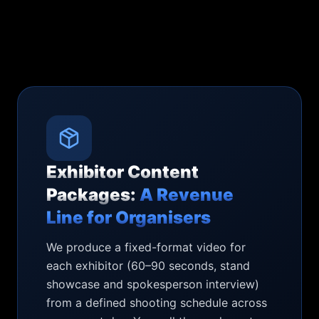
Exhibitor Content
Packages:
A Revenue
Line for Organisers
We produce a fixed-format video for
each exhibitor (60–90 seconds, stand
showcase and spokesperson interview)
from a defined shooting schedule across